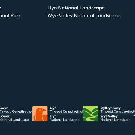
e
Llŷn National Landscape
onal Park
Wye Valley National Landscape