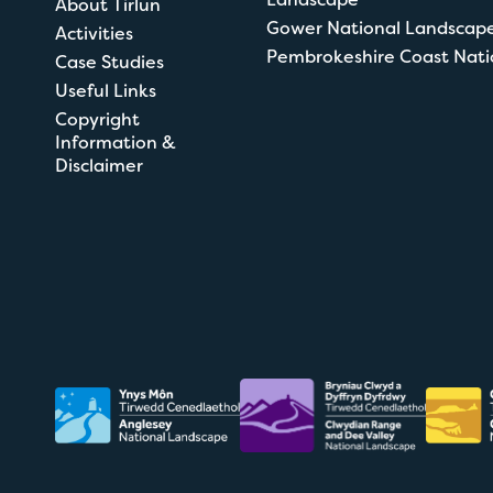
About Tirlun
Gower National Landscap
Activities
Pembrokeshire Coast Nati
Case Studies
Useful Links
Copyright
Information &
Disclaimer