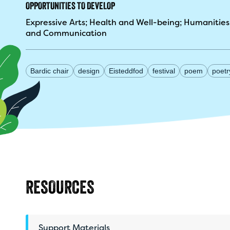
OPPORTUNITIES TO DEVELOP
Expressive Arts
Health and Well-being
Humanities
and Communication
Bardic chair
design
Eisteddfod
festival
poem
poetr
RESOURCES
Support Materials