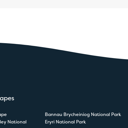
capes
ape
Bannau Brycheiniog National Park
ley National
Eryri National Park