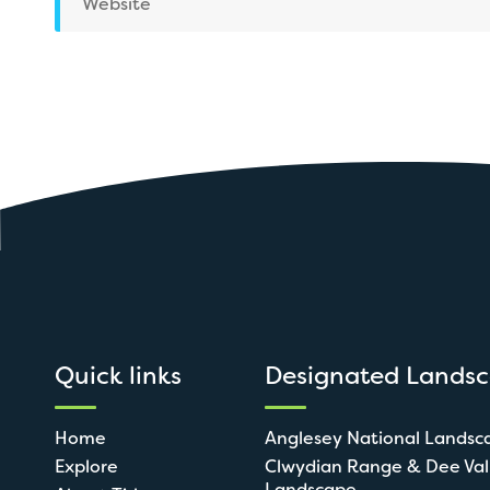
Website
Quick links
Designated Lands
Home
Anglesey National Landsc
Explore
Clwydian Range & Dee Val
Landscape