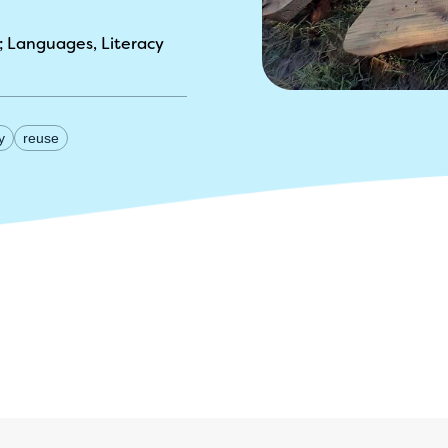
Languages, Literacy
y
reuse