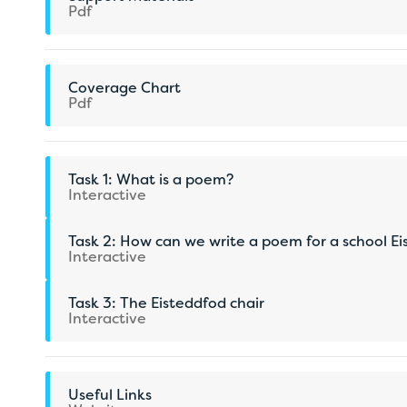
Pdf
Coverage Chart
Pdf
Task 1: What is a poem?
Interactive
Task 2: How can we write a poem for a school E
Interactive
Task 3: The Eisteddfod chair
Interactive
Useful Links