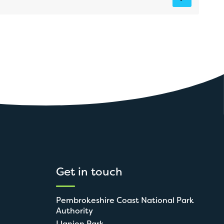
Get in touch
Pembrokeshire Coast National Park
Authority
Llanion Park