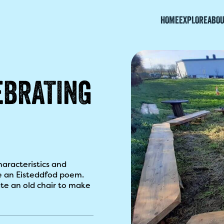
HOME
EXPLORE
ABOU
EBRATING
haracteristics and
e an Eisteddfod poem.
te an old chair to make