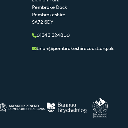
Pembroke Dock
Pembrokeshire
SA72 6DY
01646 624800
tirlun@pembrokeshirecoast.org.uk