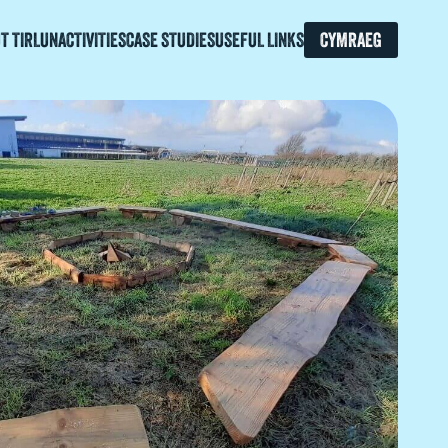
T TIRLUN
ACTIVITIES
CASE STUDIES
USEFUL LINKS
CYMRAEG