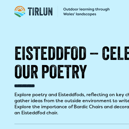
EISTEDDFOD – CEL
OUR POETRY​
Explore poetry and Eisteddfods, reflecting on key c
gather ideas from the outside environment to writ
Explore the importance of Bardic Chairs and decora
an Eisteddfod chair.