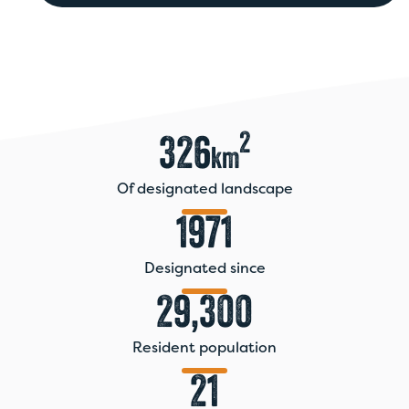
seconds
of
0
seconds
2
326
km
Of designated landscape
1971
Designated since
29,300
Resident population
21