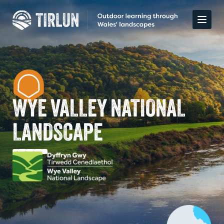
WYE VALLEY NATIONAL
LANDSCAPE