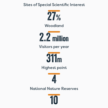
Sites of Special Scientific Interest
27
%
Woodland
2.2
million
Visitors per year
311
m
Highest point
4
National Nature Reserves
10