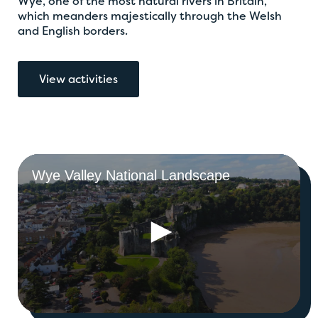
Wye, one of the most natural rivers in Britain,
which meanders majestically through the Welsh
and English borders.
View activities
Wye Valley National Landscape
0