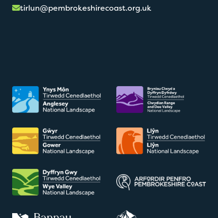
tirlun@pembrokeshirecoast.org.uk