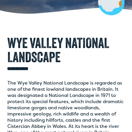
WYE VALLEY NATIONAL
LANDSCAPE
The Wye Valley National Landscape is regarded as
one of the finest lowland landscapes in Britain. It
was designated a National Landscape in 1971 to
protect its special features, which include dramatic
limestone gorges and native woodlands,
impressive geology, rich wildlife and a wealth of
history including hillforts, castles and the first
Cistercian Abbey in Wales. At its heart is the river