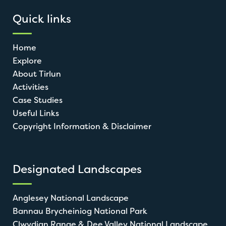
Quick links
Home
Explore
About Tirlun
Activities
Case Studies
Useful Links
Copyright Information & Disclaimer
Designated Landscapes
Anglesey National Landscape
Bannau Brycheiniog National Park
Clwydian Range & Dee Valley National Landscape