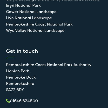
Eryri National Park
Gower National Landscape
Llŷn National Landscape
Pembrokeshire Coast National Park
Wye Valley National Landscape
Get in touch
Pembrokeshire Coast National Park Authority
Llanion Park
Pembroke Dock
Pembrokeshire
SA72 6DY
01646 624800