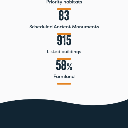
Priority habitats
83
Scheduled Ancient Monuments
915
Listed buildings
58
%
Farmland